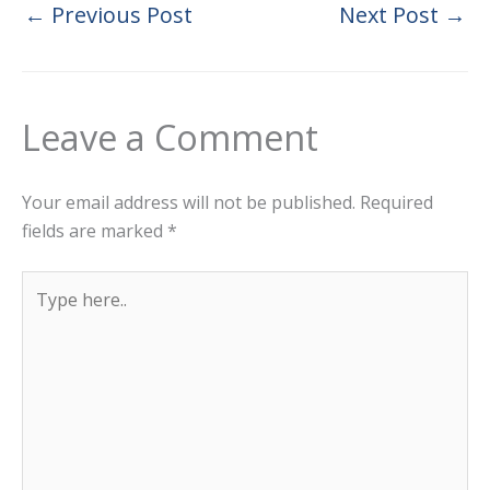
←
Previous Post
Next Post
→
Leave a Comment
Your email address will not be published.
Required
fields are marked
*
Type
here..