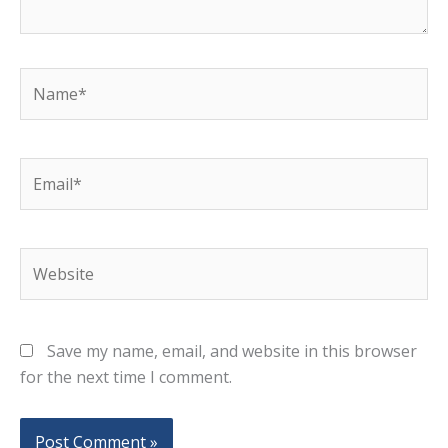
Name*
Email*
Website
Save my name, email, and website in this browser
for the next time I comment.