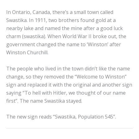
In Ontario, Canada, there’s a small town called
Swastika. In 1911, two brothers found gold at a
nearby lake and named the mine after a good luck
charm (swastika). When World War II broke out, the
government changed the name to ‘Winston’ after
Winston Churchill.
The people who lived in the town didn’t like the name
change, so they removed the “Welcome to Winston”
sign and replaced it with the original and another sign
saying “To hell with Hitler, we thought of our name
first”. The name Swastika stayed.
The new sign reads “Swastika, Population 545”.