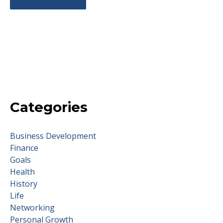
Categories
Business Development
Finance
Goals
Health
History
Life
Networking
Personal Growth