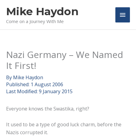
Skip
Mike Haydon
to
Main
content
Come on a Journey With Me
Men
Nazi Germany – We Named
It First!
By
Mike Haydon
Published:
1 August 2006
Last Modified:
9 January 2015
Everyone knows the Swastika, right?
It used to be a type of good luck charm, before the
Nazis corrupted it.