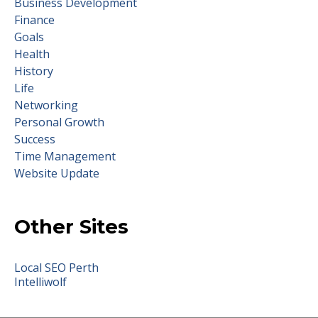
Business Development
Finance
Goals
Health
History
Life
Networking
Personal Growth
Success
Time Management
Website Update
Other Sites
Local SEO Perth
Intelliwolf