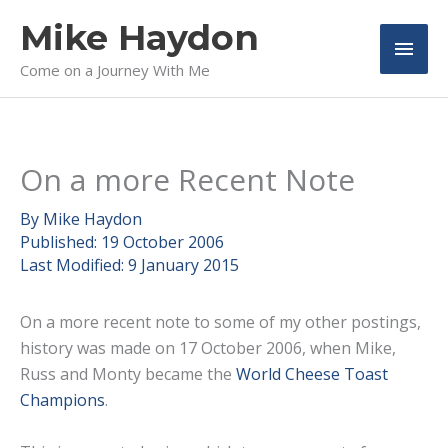
Skip
Mike Haydon
to
Main
content
Come on a Journey With Me
Men
On a more Recent Note
By
Mike Haydon
Published:
19 October 2006
Last Modified:
9 January 2015
On a more recent note to some of my other postings,
history was made on 17 October 2006, when Mike,
Russ and Monty became the
World Cheese Toast
Champions
.