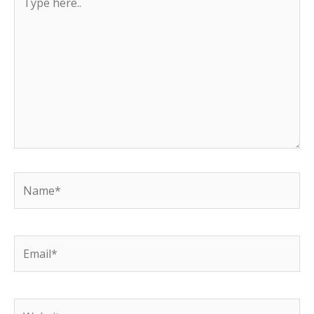
here..
Name*
Email*
Website