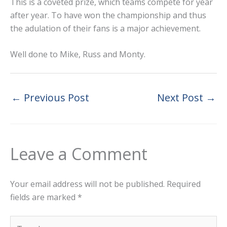
This is a coveted prize, which teams compete for year
after year. To have won the championship and thus
the adulation of their fans is a major achievement.
Well done to Mike, Russ and Monty.
←
Previous Post
Next Post
→
Leave a Comment
Your email address will not be published.
Required
fields are marked
*
Type