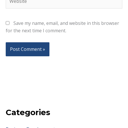
Save my name, email, and website in this browser
for the next time I comment.
Categories