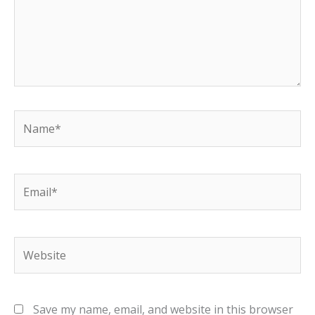
Name*
Email*
Website
Save my name, email, and website in this browser