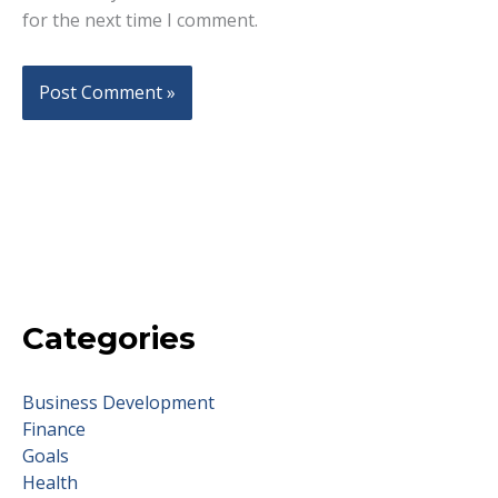
for the next time I comment.
Categories
Business Development
Finance
Goals
Health