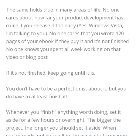
The same holds true in many areas of life. No one
cares about how far your product development has
come if you release it too early (Yes, Windows Vista,
I’m talking to you). No one cares that you wrote 120
pages of your ebook if they buy it and it’s not finished.
No one knows you spent all week working on that
video or blog post.
If it’s not finished, keep going until it is.
You don’t have to be a perfectionist about it, but you
do have to at least finish it!
Whenever you “finish” anything worth doing, set it
aside for a few hours or overnight. The bigger the
project, the longer you should set it aside. When
you’re ready, put yourself in the mindset of someone