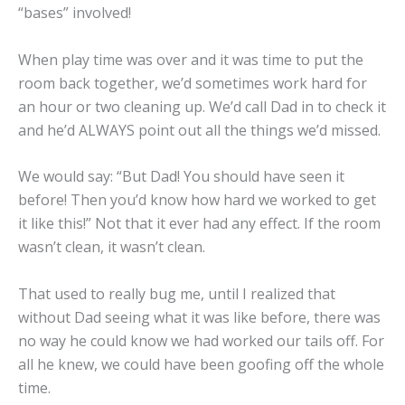
“bases” involved!
When play time was over and it was time to put the
room back together, we’d sometimes work hard for
an hour or two cleaning up. We’d call Dad in to check it
and he’d ALWAYS point out all the things we’d missed.
We would say: “But Dad! You should have seen it
before! Then you’d know how hard we worked to get
it like this!” Not that it ever had any effect. If the room
wasn’t clean, it wasn’t clean.
That used to really bug me, until I realized that
without Dad seeing what it was like before, there was
no way he could know we had worked our tails off. For
all he knew, we could have been goofing off the whole
time.