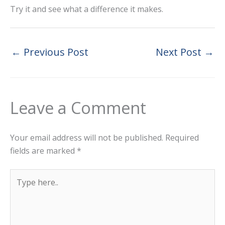
Try it and see what a difference it makes.
←
Previous Post
Next Post
→
Leave a Comment
Your email address will not be published.
Required
fields are marked
*
Type
here..