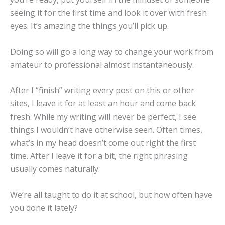
seeing it for the first time and look it over with fresh
eyes. It’s amazing the things you’ll pick up.
Doing so will go a long way to change your work from
amateur to professional almost instantaneously.
After I “finish” writing every post on this or other
sites, I leave it for at least an hour and come back
fresh. While my writing will never be perfect, I see
things I wouldn’t have otherwise seen. Often times,
what’s in my head doesn’t come out right the first
time. After I leave it for a bit, the right phrasing
usually comes naturally.
We’re all taught to do it at school, but how often have
you done it lately?