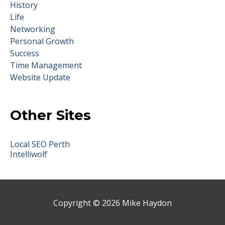
History
Life
Networking
Personal Growth
Success
Time Management
Website Update
Other Sites
Local SEO Perth
Intelliwolf
Copyright © 2026
Mike Haydon