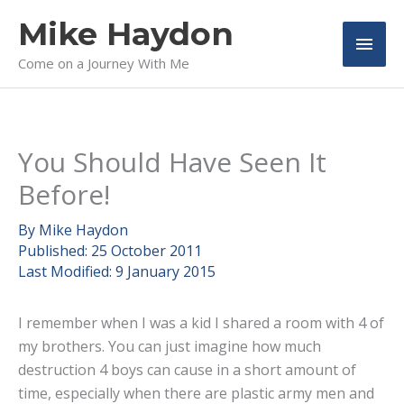
Skip
Mike Haydon
to
Main
content
Come on a Journey With Me
Men
You Should Have Seen It
Before!
By
Mike Haydon
Published:
25 October 2011
Last Modified:
9 January 2015
I remember when I was a kid I shared a room with 4 of
my brothers. You can just imagine how much
destruction 4 boys can cause in a short amount of
time, especially when there are plastic army men and