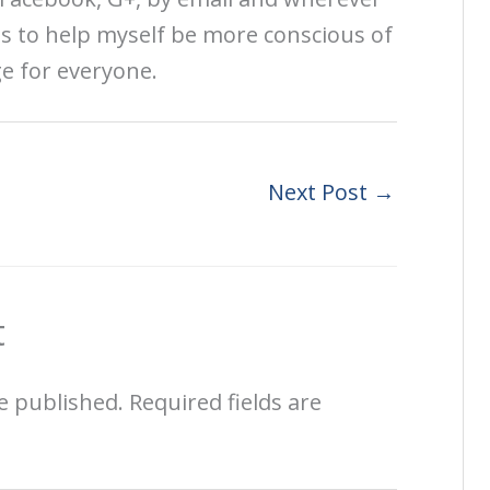
is to help myself be more conscious of
ge for everyone.
Next Post
→
t
e published.
Required fields are