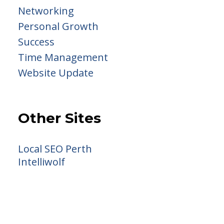
Networking
Personal Growth
Success
Time Management
Website Update
Other Sites
Local SEO Perth
Intelliwolf