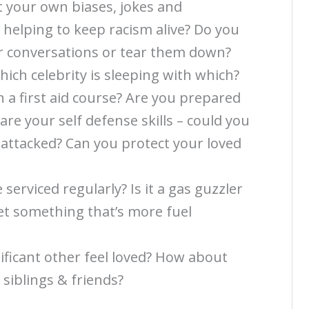
t your own biases, jokes and
 helping to keep racism alive? Do you
ur conversations or tear them down?
ich celebrity is sleeping with which?
n a first aid course? Are you prepared
re your self defense skills – could you
f attacked? Can you protect your loved
 serviced regularly? Is it a gas guzzler
get something that’s more fuel
ficant other feel loved? How about
 siblings & friends?