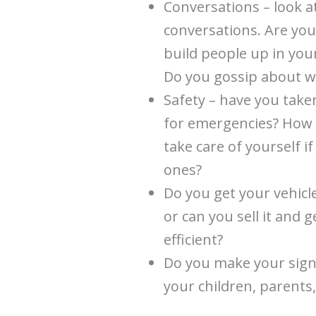
Conversations – look a
conversations. Are you
build people up in yo
Do you gossip about wh
Safety – have you take
for emergencies? How a
take care of yourself i
ones?
Do you get your vehicle
or can you sell it and 
efficient?
Do you make your signi
your children, parents,