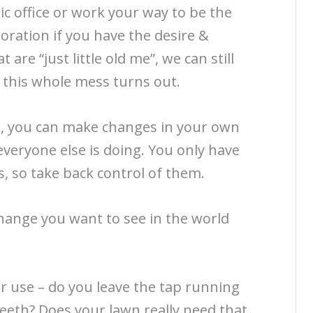
c office or work your way to be the
oration if you have the desire &
 are “just little old me”, we can still
 this whole mess turns out.
, you can make changes in your own
everyone else is doing. You only have
, so take back control of them.
hange you want to see in the world
 use – do you leave the tap running
eeth? Does your lawn really need that