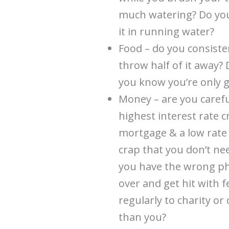
much watering? Do you 
it in running water?
Food – do you consist
throw half of it away?
you know you’re only go
Money – are you caref
highest interest rate c
mortgage & a low rate
crap that you don’t ne
you have the wrong ph
over and get hit with 
regularly to charity or
than you?