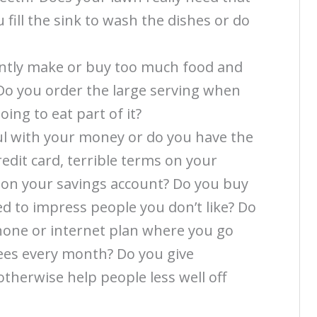
fill the sink to wash the dishes or do
ently make or buy too much food and
 Do you order the large serving when
ing to eat part of it?
ul with your money or do you have the
redit card, terrible terms on your
 on your savings account? Do you buy
ed to impress people you don’t like? Do
one or internet plan where you go
fees every month? Do you give
 otherwise help people less well off