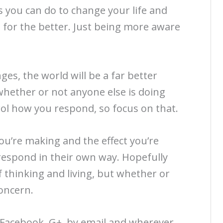
s you can do to change your life and
u for the better. Just being more aware
es, the world will be a far better
whether or not anyone else is doing
rol how you respond, so focus on that.
ou’re making and the effect you’re
respond in their own way. Hopefully
 thinking and living, but whether or
concern.
, Facebook, G+, by email and wherever