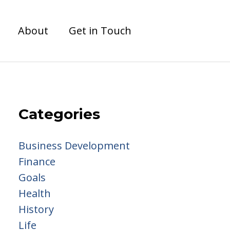
About
Get in Touch
Categories
Business Development
Finance
Goals
Health
History
Life