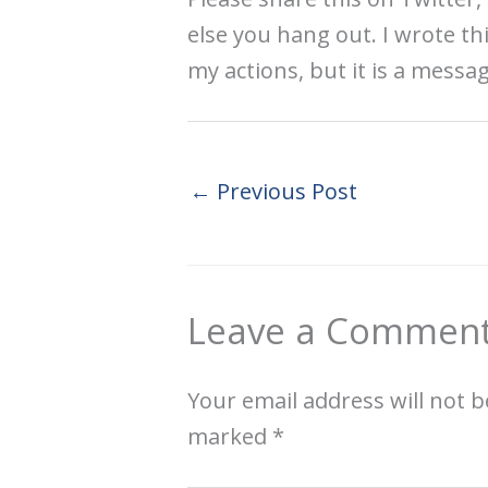
else you hang out. I wrote th
my actions, but it is a messa
←
Previous Post
Leave a Commen
Your email address will not b
marked
*