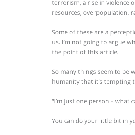
terrorism, a rise in violence 
resources, overpopulation, r
Some of these are a percepti
us. I’m not going to argue wh
the point of this article.
So many things seem to be w
humanity that it’s tempting
“I’m just one person – what c
You can do your little bit in y