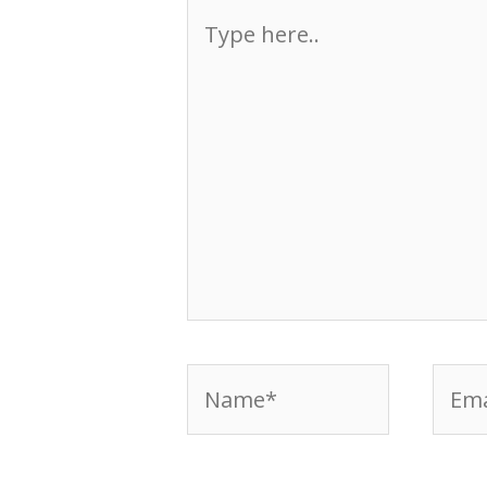
Type
here..
Name*
Emai