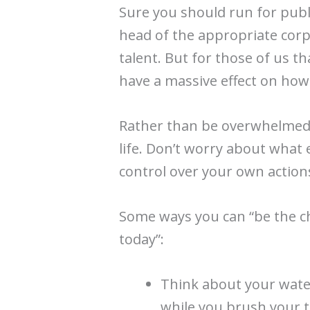
Sure you should run for publi
head of the appropriate corp
talent. But for those of us that
have a massive effect on how
Rather than be overwhelmed
life. Don’t worry about what 
control over your own actions
Some ways you can “be the c
today”:
Think about your water
while you brush your t