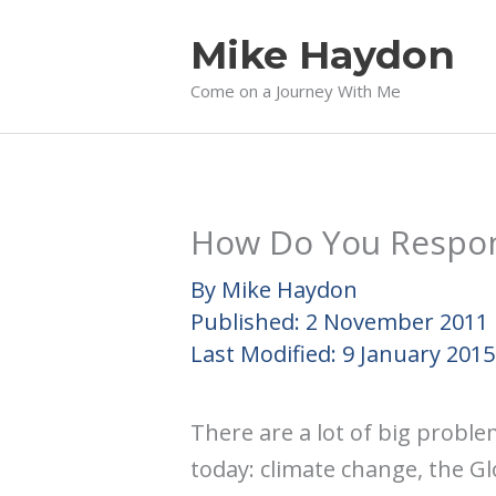
Skip
Mike Haydon
to
content
Come on a Journey With Me
How Do You Respon
By
Mike Haydon
Published:
2 November 2011
Last Modified:
9 January 2015
There are a lot of big probl
today: climate change, the Glo