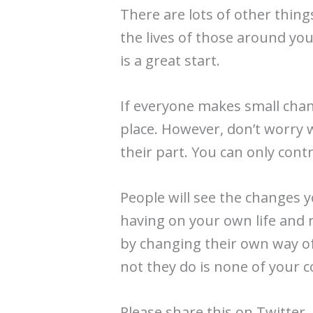
There are lots of other thing
the lives of those around yo
is a great start.
If everyone makes small chang
place. However, don’t worry 
their part. You can only cont
People will see the changes y
having on your own life and 
by changing their own way of
not they do is none of your 
Please share this on Twitter