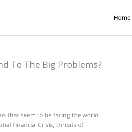
Home
d To The Big Problems?
ems that seem to be facing the world
bal Financial Crisis, threats of