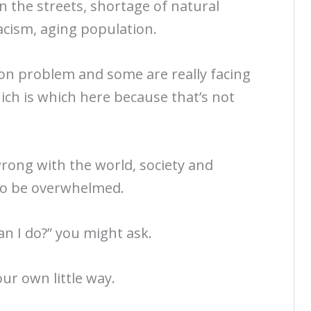
on the streets, shortage of natural
acism, aging population.
on problem and some are really facing
ich is which here because that’s not
rong with the world, society and
 to be overwhelmed.
an I do?” you might ask.
our own little way.