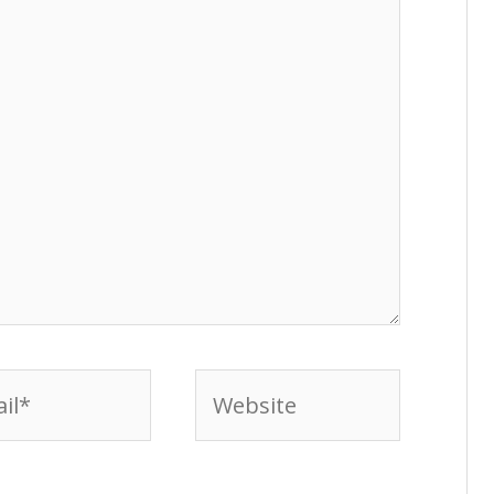
l*
Website