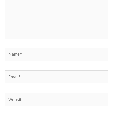
Name*
Email*
Website