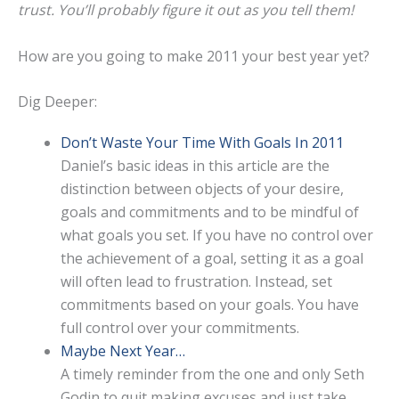
trust. You’ll probably figure it out as you tell them!
How are you going to make 2011 your best year yet?
Dig Deeper:
Don’t Waste Your Time With Goals In 2011
Daniel’s basic ideas in this article are the
distinction between objects of your desire,
goals and commitments and to be mindful of
what goals you set. If you have no control over
the achievement of a goal, setting it as a goal
will often lead to frustration. Instead, set
commitments based on your goals. You have
full control over your commitments.
Maybe Next Year…
A timely reminder from the one and only Seth
Godin to quit making excuses and just take