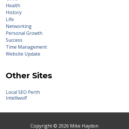
Health
History
Life
Networking
Personal Growth
Success
Time Management
Website Update
Other Sites
Local SEO Perth
Intelliwolf
Copyright © 2026
Mike Haydon