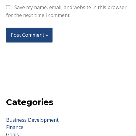
Save my name, email, and website in this browser
for the next time I comment.
Categories
Business Development
Finance
Goals