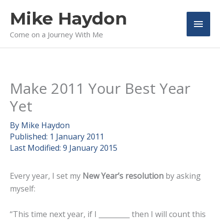
Skip
Mike Haydon
to
Main
content
Come on a Journey With Me
Men
Make 2011 Your Best Year
Yet
By
Mike Haydon
Published:
1 January 2011
Last Modified:
9 January 2015
Every year, I set my
New Year’s resolution
by asking
myself:
“This time next year, if I _________ then I will count this