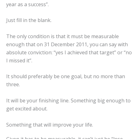
year as a success”.
Just fill in the blank.
The only condition is that it must be measurable
enough that on 31 December 2011, you can say with
absolute conviction: “yes I achieved that target” or “no
I missed it”.
It should preferably be one goal, but no more than
three.
It will be your finishing line. Something big enough to
get excited about.
Something that will improve your life.
Given it has to be measurable, it can’t just be “lose