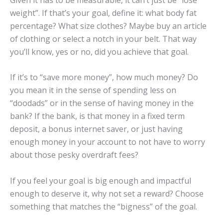
weight”. If that’s your goal, define it: what body fat
percentage? What size clothes? Maybe buy an article
of clothing or select a notch in your belt. That way
you’ll know, yes or no, did you achieve that goal.
If it’s to “save more money”, how much money? Do
you mean it in the sense of spending less on
“doodads” or in the sense of having money in the
bank? If the bank, is that money in a fixed term
deposit, a bonus internet saver, or just having
enough money in your account to not have to worry
about those pesky overdraft fees?
If you feel your goal is big enough and impactful
enough to deserve it, why not set a reward? Choose
something that matches the “bigness” of the goal.