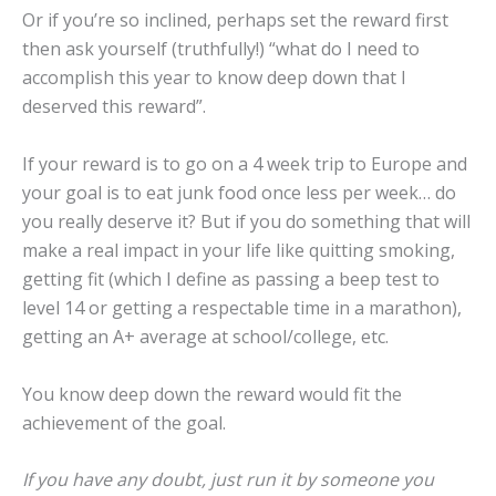
Or if you’re so inclined, perhaps set the reward first
then ask yourself (truthfully!) “what do I need to
accomplish this year to know deep down that I
deserved this reward”.
If your reward is to go on a 4 week trip to Europe and
your goal is to eat junk food once less per week… do
you really deserve it? But if you do something that will
make a real impact in your life like quitting smoking,
getting fit (which I define as passing a beep test to
level 14 or getting a respectable time in a marathon),
getting an A+ average at school/college, etc.
You know deep down the reward would fit the
achievement of the goal.
If you have any doubt, just run it by someone you