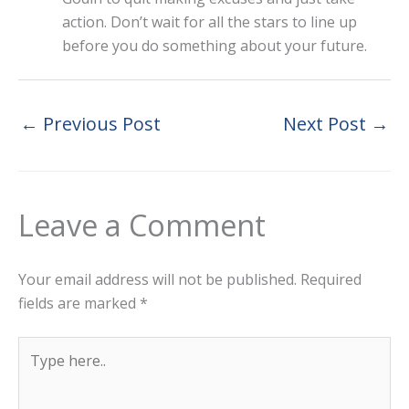
action. Don’t wait for all the stars to line up
before you do something about your future.
←
Previous Post
Next Post
→
Leave a Comment
Your email address will not be published.
Required
fields are marked
*
Type
here..